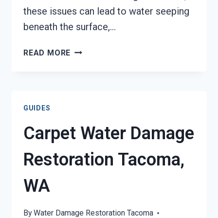
these issues can lead to water seeping
beneath the surface,…
WATER
READ MORE
DAMAGED
FLOORING
REMOVAL
SERVICES
GUIDES
TACOMA,
WA
Carpet Water Damage
Restoration Tacoma,
WA
By
Water Damage Restoration Tacoma