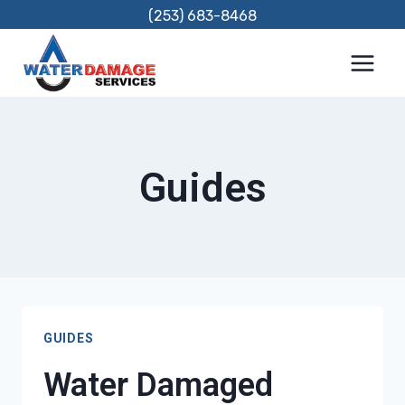
Skip
(253) 683-8468
to
content
Guides
GUIDES
Water Damaged