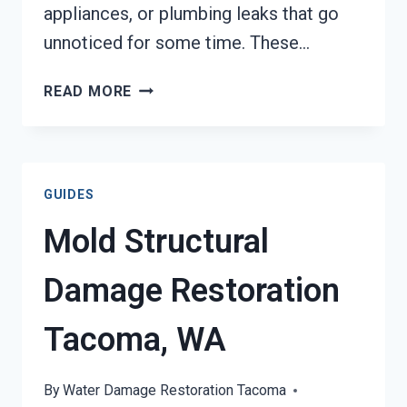
appliances, or plumbing leaks that go
unnoticed for some time. These…
STAINS
READ MORE
FROM
WATER
DAMAGE
RESTORATION
GUIDES
TACOMA,
WA
Mold Structural
Damage Restoration
Tacoma, WA
By
Water Damage Restoration Tacoma