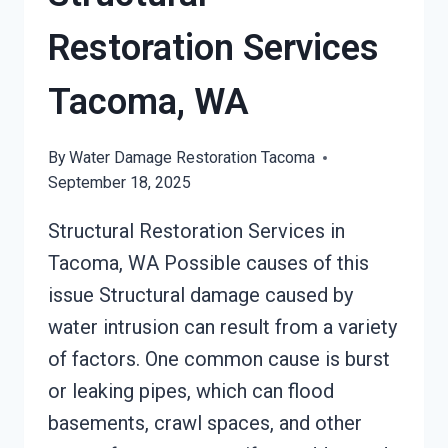
Restoration Services
Tacoma, WA
By
Water Damage Restoration Tacoma
September 18, 2025
Structural Restoration Services in
Tacoma, WA Possible causes of this
issue Structural damage caused by
water intrusion can result from a variety
of factors. One common cause is burst
or leaking pipes, which can flood
basements, crawl spaces, and other