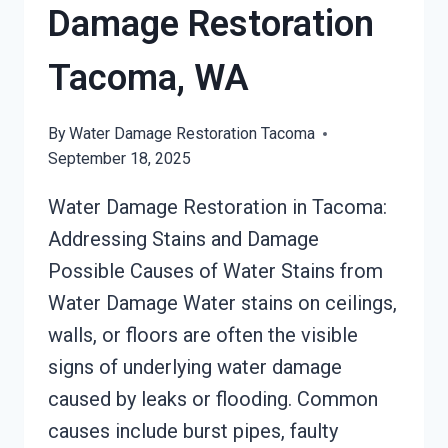
Damage Restoration
Tacoma, WA
By
Water Damage Restoration Tacoma
September 18, 2025
Water Damage Restoration in Tacoma:
Addressing Stains and Damage
Possible Causes of Water Stains from
Water Damage Water stains on ceilings,
walls, or floors are often the visible
signs of underlying water damage
caused by leaks or flooding. Common
causes include burst pipes, faulty