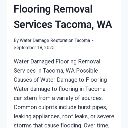
Flooring Removal
Services Tacoma, WA
By
Water Damage Restoration Tacoma
September 18, 2025
Water Damaged Flooring Removal
Services in Tacoma, WA Possible
Causes of Water Damage to Flooring
Water damage to flooring in Tacoma
can stem from a variety of sources.
Common culprits include burst pipes,
leaking appliances, roof leaks, or severe
storms that cause flooding. Over time,