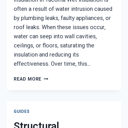
often a result of water intrusion caused
by plumbing leaks, faulty appliances, or
roof leaks. When these issues occur,
water can seep into wall cavities,
ceilings, or floors, saturating the
insulation and reducing its
effectiveness. Over time, this…
WET
READ MORE
INSULATION
REMOVAL
SERVICES
TACOMA,
GUIDES
WA
Structural