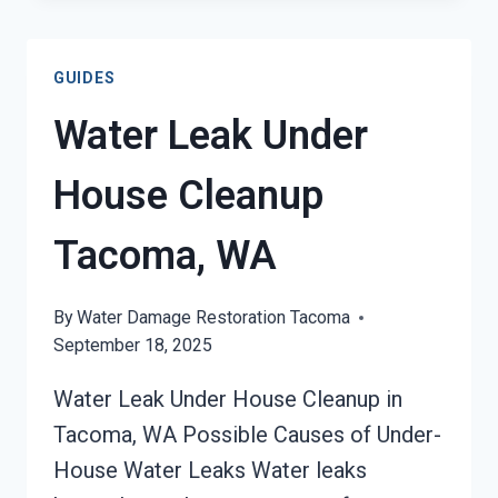
DAMAGE
RESTORATION
TACOMA,
GUIDES
WA
Water Leak Under
House Cleanup
Tacoma, WA
By
Water Damage Restoration Tacoma
September 18, 2025
Water Leak Under House Cleanup in
Tacoma, WA Possible Causes of Under-
House Water Leaks Water leaks