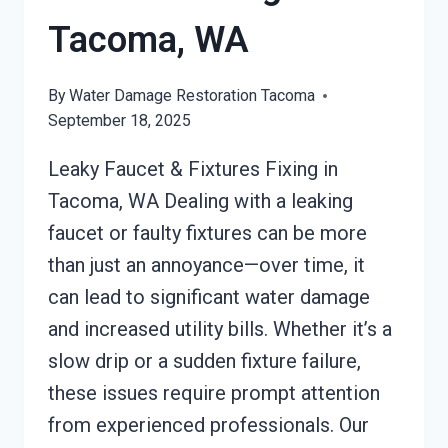
Tacoma, WA
By
Water Damage Restoration Tacoma
September 18, 2025
Leaky Faucet & Fixtures Fixing in
Tacoma, WA Dealing with a leaking
faucet or faulty fixtures can be more
than just an annoyance—over time, it
can lead to significant water damage
and increased utility bills. Whether it’s a
slow drip or a sudden fixture failure,
these issues require prompt attention
from experienced professionals. Our