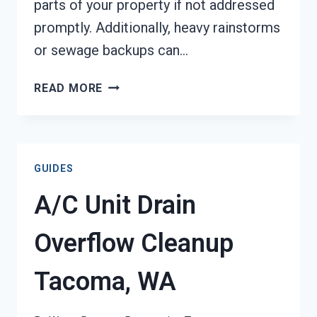
parts of your property if not addressed
promptly. Additionally, heavy rainstorms
or sewage backups can…
STRUCTURAL
READ MORE
RESTORATION
SERVICES
TACOMA,
WA
GUIDES
A/C Unit Drain
Overflow Cleanup
Tacoma, WA