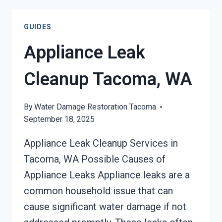
OVERFLOW
CLEANUP
GUIDES
TACOMA,
WA
Appliance Leak
Cleanup Tacoma, WA
By
Water Damage Restoration Tacoma
September 18, 2025
Appliance Leak Cleanup Services in
Tacoma, WA Possible Causes of
Appliance Leaks Appliance leaks are a
common household issue that can
cause significant water damage if not