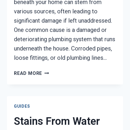
beneath your home can stem from
various sources, often leading to
significant damage if left unaddressed.
One common cause is a damaged or
deteriorating plumbing system that runs
underneath the house. Corroded pipes,
loose fittings, or old plumbing lines…
WATER
READ MORE
LEAK
UNDER
HOUSE
CLEANUP
GUIDES
TACOMA,
WA
Stains From Water