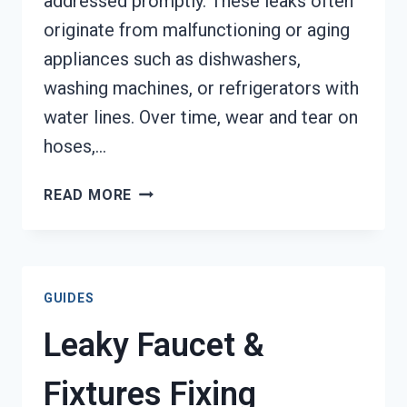
addressed promptly. These leaks often
originate from malfunctioning or aging
appliances such as dishwashers,
washing machines, or refrigerators with
water lines. Over time, wear and tear on
hoses,…
APPLIANCE
READ MORE
LEAK
CLEANUP
TACOMA,
WA
GUIDES
Leaky Faucet &
Fixtures Fixing