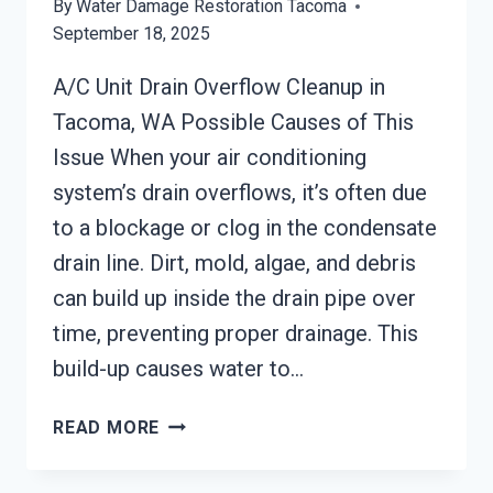
By
Water Damage Restoration Tacoma
September 18, 2025
A/C Unit Drain Overflow Cleanup in
Tacoma, WA Possible Causes of This
Issue When your air conditioning
system’s drain overflows, it’s often due
to a blockage or clog in the condensate
drain line. Dirt, mold, algae, and debris
can build up inside the drain pipe over
time, preventing proper drainage. This
build-up causes water to…
A/C
READ MORE
UNIT
DRAIN