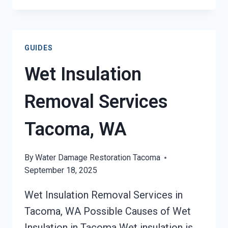
DAMAGE
RESTORATION
TACOMA,
GUIDES
WA
Wet Insulation
Removal Services
Tacoma, WA
By
Water Damage Restoration Tacoma
September 18, 2025
Wet Insulation Removal Services in
Tacoma, WA Possible Causes of Wet
Insulation in Tacoma Wet insulation is