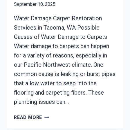
September 18, 2025
Water Damage Carpet Restoration
Services in Tacoma, WA Possible
Causes of Water Damage to Carpets
Water damage to carpets can happen
for a variety of reasons, especially in
our Pacific Northwest climate. One
common cause is leaking or burst pipes
that allow water to seep into the
flooring and carpeting fibers. These
plumbing issues can…
CARPET
READ MORE
WATER