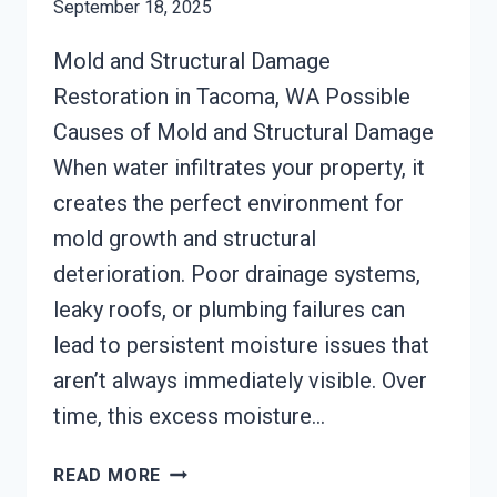
September 18, 2025
Mold and Structural Damage
Restoration in Tacoma, WA Possible
Causes of Mold and Structural Damage
When water infiltrates your property, it
creates the perfect environment for
mold growth and structural
deterioration. Poor drainage systems,
leaky roofs, or plumbing failures can
lead to persistent moisture issues that
aren’t always immediately visible. Over
time, this excess moisture…
MOLD
READ MORE
STRUCTURAL