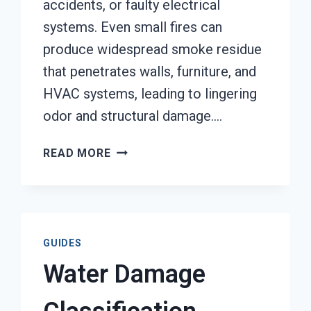
accidents, or faulty electrical
systems. Even small fires can
produce widespread smoke residue
that penetrates walls, furniture, and
HVAC systems, leading to lingering
odor and structural damage….
SMOKE
READ MORE
DAMAGE
ASSESSMENT
SERVICES
TACOMA,
WA
GUIDES
Water Damage