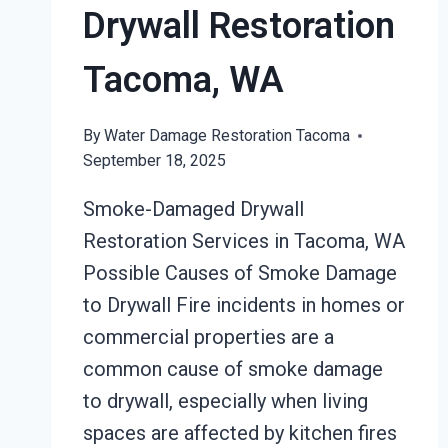
Drywall Restoration
Tacoma, WA
By
Water Damage Restoration Tacoma
September 18, 2025
Smoke-Damaged Drywall
Restoration Services in Tacoma, WA
Possible Causes of Smoke Damage
to Drywall Fire incidents in homes or
commercial properties are a
common cause of smoke damage
to drywall, especially when living
spaces are affected by kitchen fires