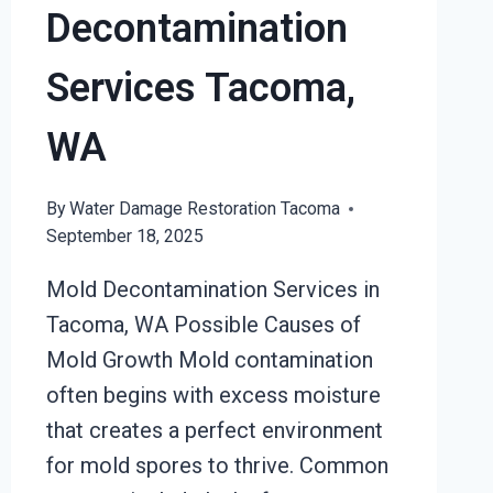
Decontamination
Services Tacoma,
WA
By
Water Damage Restoration Tacoma
September 18, 2025
Mold Decontamination Services in
Tacoma, WA Possible Causes of
Mold Growth Mold contamination
often begins with excess moisture
that creates a perfect environment
for mold spores to thrive. Common