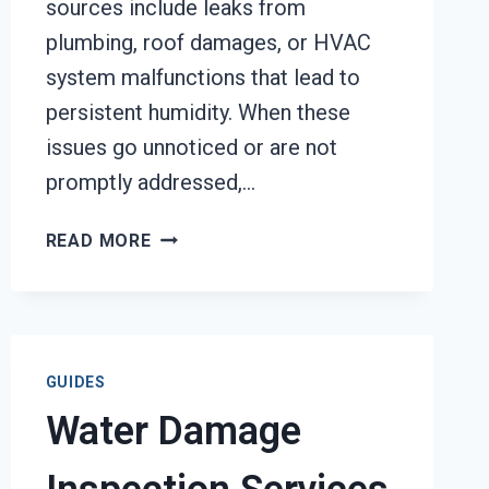
sources include leaks from
plumbing, roof damages, or HVAC
system malfunctions that lead to
persistent humidity. When these
issues go unnoticed or are not
promptly addressed,…
MOLD
READ MORE
DECONTAMINATION
SERVICES
TACOMA,
WA
GUIDES
Water Damage