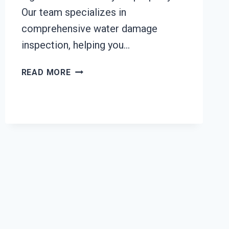
Our team specializes in
comprehensive water damage
inspection, helping you…
WATER
READ MORE
DAMAGE
INSPECTION
SERVICES
TACOMA,
WA