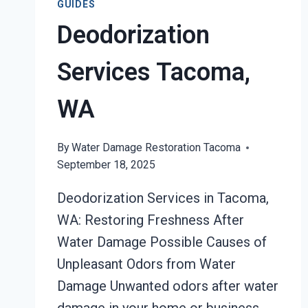
GUIDES
Deodorization
Services Tacoma,
WA
By
Water Damage Restoration Tacoma
September 18, 2025
Deodorization Services in Tacoma,
WA: Restoring Freshness After
Water Damage Possible Causes of
Unpleasant Odors from Water
Damage Unwanted odors after water