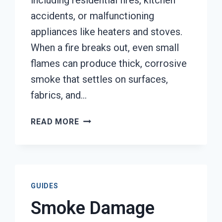
including residential fires, kitchen
accidents, or malfunctioning
appliances like heaters and stoves.
When a fire breaks out, even small
flames can produce thick, corrosive
smoke that settles on surfaces,
fabrics, and…
SMOKE
READ MORE
DAMAGE
SANITATION
SERVICES
TACOMA,
WA
GUIDES
Smoke Damage