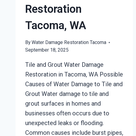
Restoration
Tacoma, WA
By
Water Damage Restoration Tacoma
September 18, 2025
Tile and Grout Water Damage
Restoration in Tacoma, WA Possible
Causes of Water Damage to Tile and
Grout Water damage to tile and
grout surfaces in homes and
businesses often occurs due to
unexpected leaks or flooding.
Common causes include burst pipes,