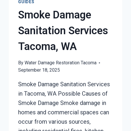
GUIDES
Smoke Damage
Sanitation Services
Tacoma, WA
By
Water Damage Restoration Tacoma
September 18, 2025
Smoke Damage Sanitation Services
in Tacoma, WA Possible Causes of
Smoke Damage Smoke damage in
homes and commercial spaces can
occur from various sources,