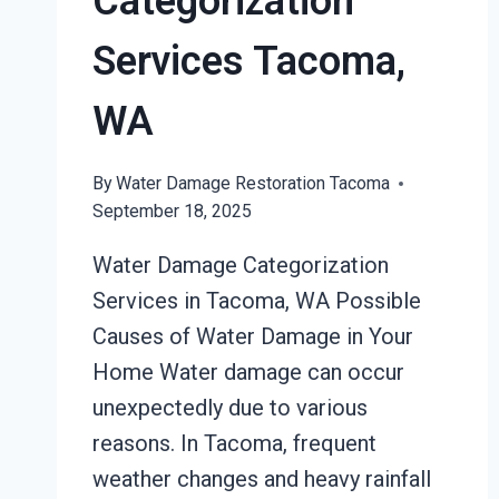
Categorization
Services Tacoma,
WA
By
Water Damage Restoration Tacoma
September 18, 2025
Water Damage Categorization
Services in Tacoma, WA Possible
Causes of Water Damage in Your
Home Water damage can occur
unexpectedly due to various
reasons. In Tacoma, frequent
weather changes and heavy rainfall