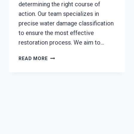
determining the right course of
action. Our team specializes in
precise water damage classification
to ensure the most effective
restoration process. We aim to…
WATER
READ MORE
DAMAGE
CLASSIFICATION
SERVICES
TACOMA,
WA