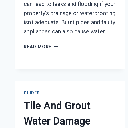
can lead to leaks and flooding if your
property’s drainage or waterproofing
isn’t adequate. Burst pipes and faulty
appliances can also cause water…
WATER
READ MORE
DAMAGE
CATEGORIZATION
SERVICES
TACOMA,
WA
GUIDES
Tile And Grout
Water Damage