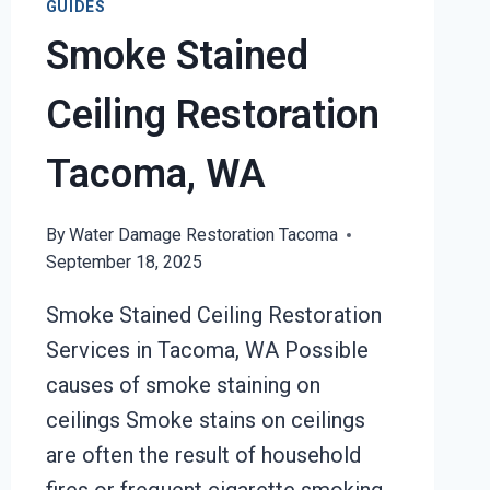
GUIDES
Smoke Stained
Ceiling Restoration
Tacoma, WA
By
Water Damage Restoration Tacoma
September 18, 2025
Smoke Stained Ceiling Restoration
Services in Tacoma, WA Possible
causes of smoke staining on
ceilings Smoke stains on ceilings
are often the result of household