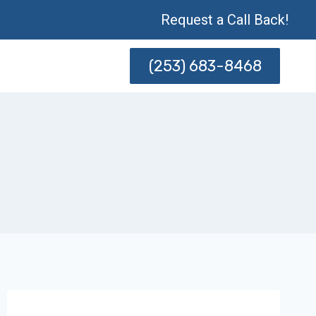
Request a Call Back!
(253) 683-8468