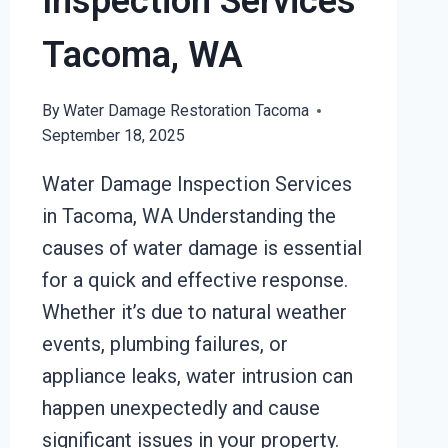
Inspection Services
Tacoma, WA
By
Water Damage Restoration Tacoma
September 18, 2025
Water Damage Inspection Services
in Tacoma, WA Understanding the
causes of water damage is essential
for a quick and effective response.
Whether it’s due to natural weather
events, plumbing failures, or
appliance leaks, water intrusion can
happen unexpectedly and cause
significant issues in your property.