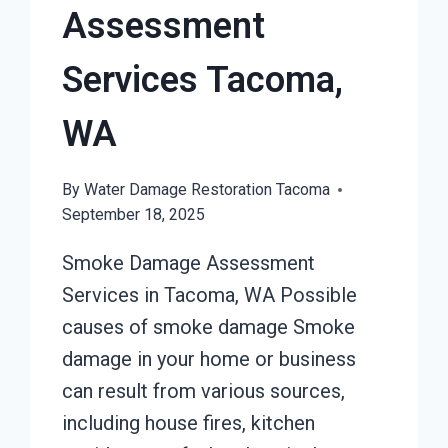
Assessment
Services Tacoma,
WA
By
Water Damage Restoration Tacoma
September 18, 2025
Smoke Damage Assessment
Services in Tacoma, WA Possible
causes of smoke damage Smoke
damage in your home or business
can result from various sources,
including house fires, kitchen