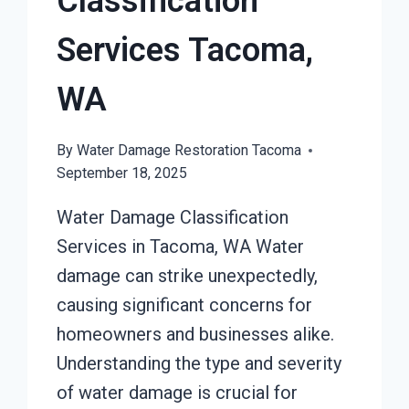
Classification
Services Tacoma,
WA
By
Water Damage Restoration Tacoma
September 18, 2025
Water Damage Classification
Services in Tacoma, WA Water
damage can strike unexpectedly,
causing significant concerns for
homeowners and businesses alike.
Understanding the type and severity
of water damage is crucial for