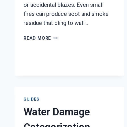
or accidental blazes. Even small
fires can produce soot and smoke
residue that cling to wall…
SMOKE-
READ MORE
DAMAGED
DRYWALL
RESTORATION
TACOMA,
WA
GUIDES
Water Damage