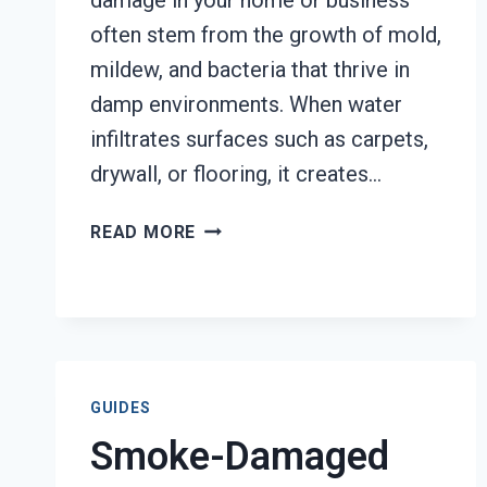
damage in your home or business
often stem from the growth of mold,
mildew, and bacteria that thrive in
damp environments. When water
infiltrates surfaces such as carpets,
drywall, or flooring, it creates…
DEODORIZATION
READ MORE
SERVICES
TACOMA,
WA
GUIDES
Smoke-Damaged