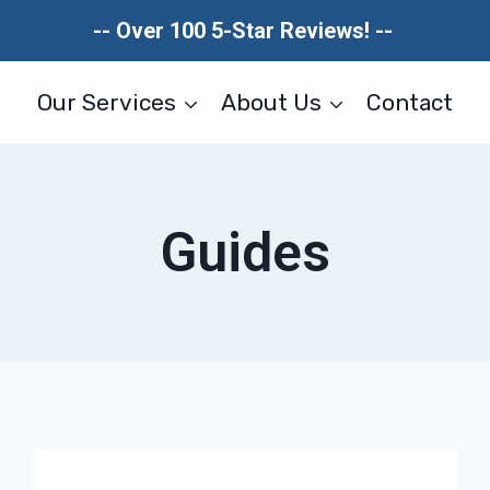
-- Over 100 5-Star Reviews! --
Our Services
About Us
Contact
Guides