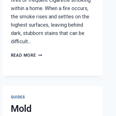
fires or frequent cigarette smoking
within a home. When a fire occurs,
the smoke rises and settles on the
highest surfaces, leaving behind
dark, stubborn stains that can be
difficult…
SMOKE
READ MORE
STAINED
CEILING
RESTORATION
TACOMA,
WA
GUIDES
Mold