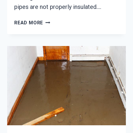
pipes are not properly insulated….
WATER
READ MORE
PIPE
BREAK
DAMAGE
RESTORATION
TACOMA,
WA