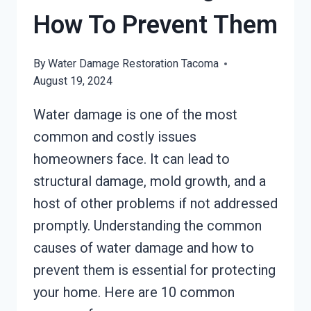
How To Prevent Them
By
Water Damage Restoration Tacoma
August 19, 2024
Water damage is one of the most
common and costly issues
homeowners face. It can lead to
structural damage, mold growth, and a
host of other problems if not addressed
promptly. Understanding the common
causes of water damage and how to
prevent them is essential for protecting
your home. Here are 10 common