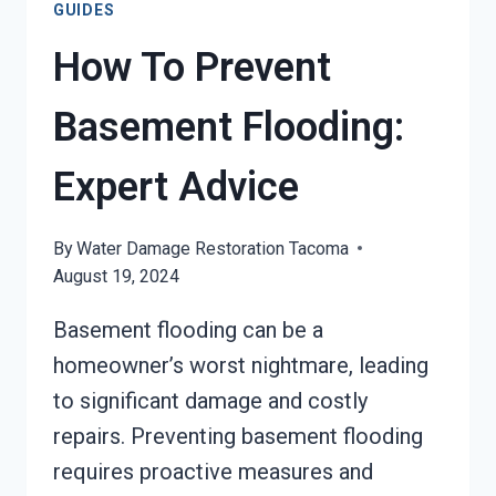
GUIDES
How To Prevent
Basement Flooding:
Expert Advice
By
Water Damage Restoration Tacoma
August 19, 2024
Basement flooding can be a
homeowner’s worst nightmare, leading
to significant damage and costly
repairs. Preventing basement flooding
requires proactive measures and