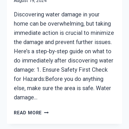
August 19, 2024
Discovering water damage in your
home can be overwhelming, but taking
immediate action is crucial to minimize
the damage and prevent further issues.
Here’s a step-by-step guide on what to
do immediately after discovering water
damage: 1. Ensure Safety First Check
for Hazards:Before you do anything
else, make sure the area is safe. Water
damage…
WHAT
READ MORE
TO
DO