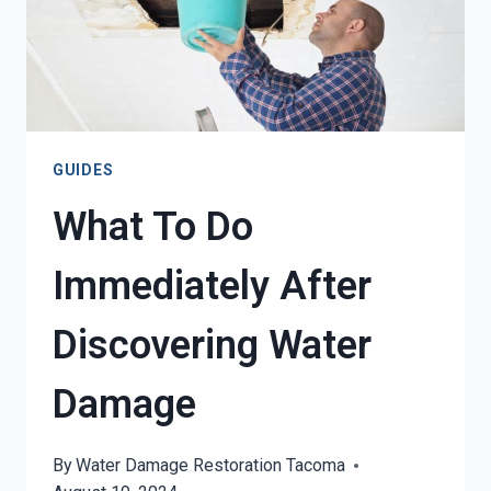
GUIDES
What To Do
Immediately After
Discovering Water
Damage
By
Water Damage Restoration Tacoma