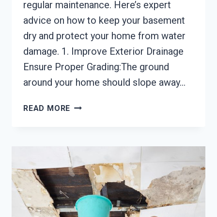
regular maintenance. Here’s expert
advice on how to keep your basement
dry and protect your home from water
damage. 1. Improve Exterior Drainage
Ensure Proper Grading:The ground
around your home should slope away…
HOW
READ MORE
TO
PREVENT
BASEMENT
FLOODING:
EXPERT
ADVICE