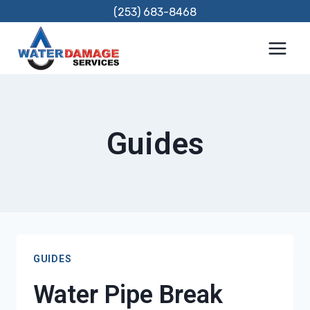
Skip
(253) 683-8468
to
content
Guides
GUIDES
Water Pipe Break