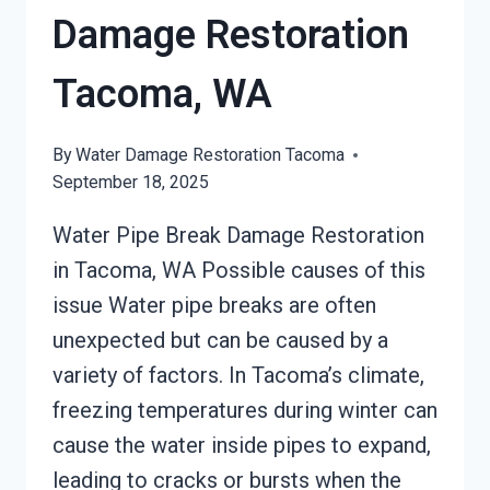
Damage Restoration
Tacoma, WA
By
Water Damage Restoration Tacoma
September 18, 2025
Water Pipe Break Damage Restoration
in Tacoma, WA Possible causes of this
issue Water pipe breaks are often
unexpected but can be caused by a
variety of factors. In Tacoma’s climate,
freezing temperatures during winter can
cause the water inside pipes to expand,
leading to cracks or bursts when the