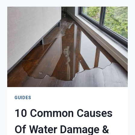
IMMEDIATELY
AFTER
DISCOVERING
WATER
DAMAGE
GUIDES
10 Common Causes
Of Water Damage &