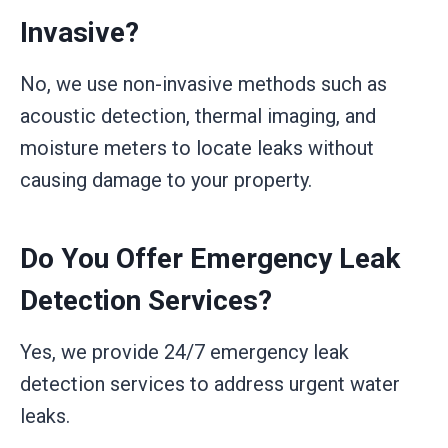
Invasive?
No, we use non-invasive methods such as
acoustic detection, thermal imaging, and
moisture meters to locate leaks without
causing damage to your property.
Do You Offer Emergency Leak
Detection Services?
Yes, we provide 24/7 emergency leak
detection services to address urgent water
leaks.