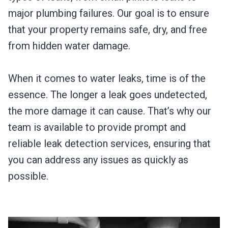
major plumbing failures. Our goal is to ensure
that your property remains safe, dry, and free
from hidden water damage.
When it comes to water leaks, time is of the
essence. The longer a leak goes undetected,
the more damage it can cause. That’s why our
team is available to provide prompt and
reliable leak detection services, ensuring that
you can address any issues as quickly as
possible.