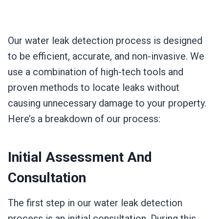
Our water leak detection process is designed
to be efficient, accurate, and non-invasive. We
use a combination of high-tech tools and
proven methods to locate leaks without
causing unnecessary damage to your property.
Here’s a breakdown of our process:
Initial Assessment And
Consultation
The first step in our water leak detection
process is an initial consultation. During this