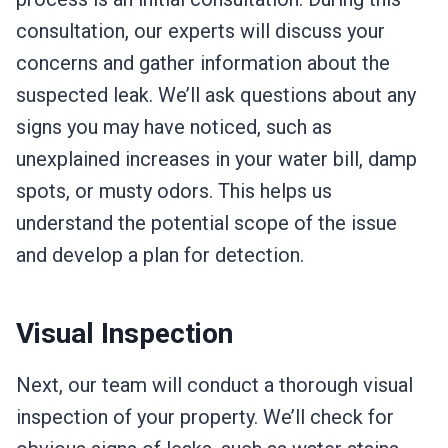
consultation, our experts will discuss your
concerns and gather information about the
suspected leak. We’ll ask questions about any
signs you may have noticed, such as
unexplained increases in your water bill, damp
spots, or musty odors. This helps us
understand the potential scope of the issue
and develop a plan for detection.
Visual Inspection
Next, our team will conduct a thorough visual
inspection of your property. We’ll check for