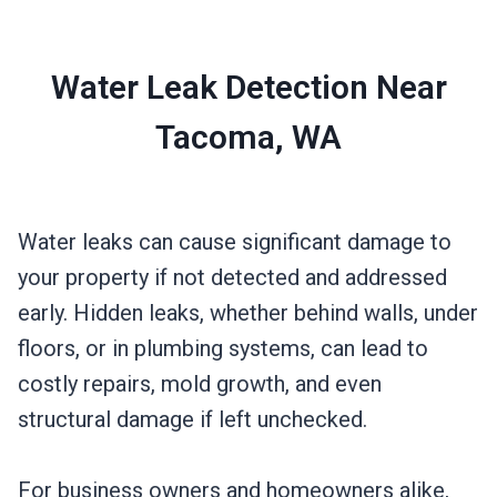
Water Leak Detection Near
Tacoma, WA
Water leaks can cause significant damage to
your property if not detected and addressed
early. Hidden leaks, whether behind walls, under
floors, or in plumbing systems, can lead to
costly repairs, mold growth, and even
structural damage if left unchecked.
For business owners and homeowners alike,