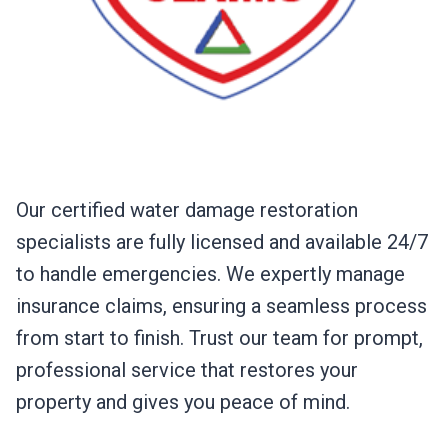
Our certified water damage restoration
specialists are fully licensed and available 24/7
to handle emergencies. We expertly manage
insurance claims, ensuring a seamless process
from start to finish. Trust our team for prompt,
professional service that restores your
property and gives you peace of mind.