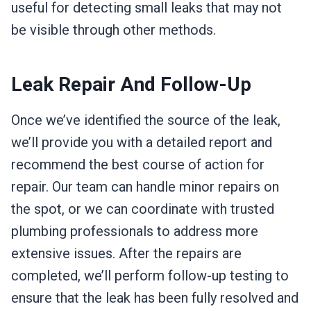
useful for detecting small leaks that may not
be visible through other methods.
Leak Repair And Follow-Up
Once we’ve identified the source of the leak,
we’ll provide you with a detailed report and
recommend the best course of action for
repair. Our team can handle minor repairs on
the spot, or we can coordinate with trusted
plumbing professionals to address more
extensive issues. After the repairs are
completed, we’ll perform follow-up testing to
ensure that the leak has been fully resolved and