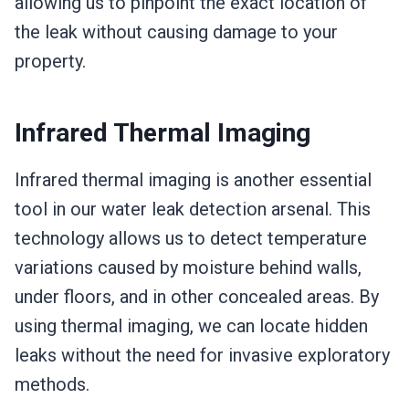
allowing us to pinpoint the exact location of
the leak without causing damage to your
property.
Infrared Thermal Imaging
Infrared thermal imaging is another essential
tool in our water leak detection arsenal. This
technology allows us to detect temperature
variations caused by moisture behind walls,
under floors, and in other concealed areas. By
using thermal imaging, we can locate hidden
leaks without the need for invasive exploratory
methods.