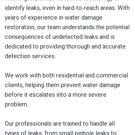
identify leaks, even in hard-to-reach areas. With
years of experience in water damage
restoration, our team understands the potential
consequences of undetected leaks and is
dedicated to providing thorough and accurate
detection services.
We work with both residential and commercial
clients, helping them prevent water damage
before it escalates into a more severe
problem.
Our professionals are trained to handle all
types of leaks, from small pinhole leaks to