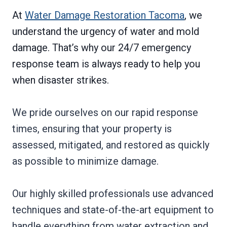
At
Water Damage Restoration Tacoma
, we
understand the urgency of water and mold
damage. That’s why our 24/7 emergency
response team is always ready to help you
when disaster strikes.
We pride ourselves on our rapid response
times, ensuring that your property is
assessed, mitigated, and restored as quickly
as possible to minimize damage.
Our highly skilled professionals use advanced
techniques and state-of-the-art equipment to
handle everything from water extraction and