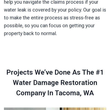
help you navigate the claims process if your
water leak is covered by your policy. Our goal is
to make the entire process as stress-free as
possible, so you can focus on getting your
property back to normal.
Projects We’ve Done As The #1
Water Damage Restoration
Company In Tacoma, WA