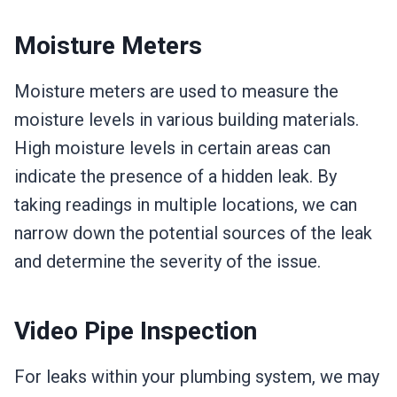
Moisture Meters
Moisture meters are used to measure the
moisture levels in various building materials.
High moisture levels in certain areas can
indicate the presence of a hidden leak. By
taking readings in multiple locations, we can
narrow down the potential sources of the leak
and determine the severity of the issue.
Video Pipe Inspection
For leaks within your plumbing system, we may