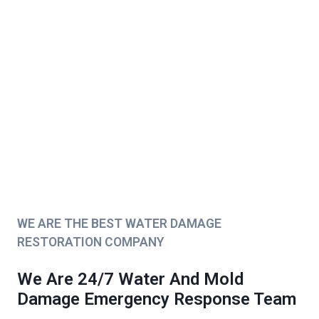
WE ARE THE BEST WATER DAMAGE
RESTORATION COMPANY
We Are 24/7 Water And Mold
Damage Emergency Response Team