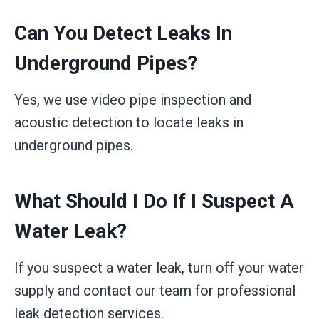
Can You Detect Leaks In
Underground Pipes?
Yes, we use video pipe inspection and
acoustic detection to locate leaks in
underground pipes.
What Should I Do If I Suspect A
Water Leak?
If you suspect a water leak, turn off your water
supply and contact our team for professional
leak detection services.