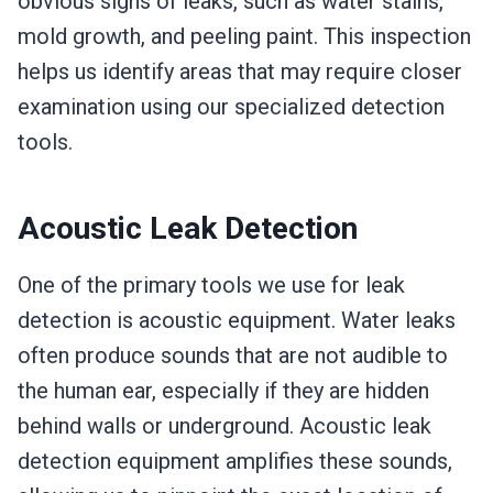
obvious signs of leaks, such as water stains,
mold growth, and peeling paint. This inspection
helps us identify areas that may require closer
examination using our specialized detection
tools.
Acoustic Leak Detection
One of the primary tools we use for leak
detection is acoustic equipment. Water leaks
often produce sounds that are not audible to
the human ear, especially if they are hidden
behind walls or underground. Acoustic leak
detection equipment amplifies these sounds,