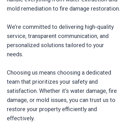
mold remediation to fire damage restoration.
We’re committed to delivering high-quality
service, transparent communication, and
personalized solutions tailored to your
needs.
Choosing us means choosing a dedicated
team that prioritizes your safety and
satisfaction. Whether it’s water damage, fire
damage, or mold issues, you can trust us to
restore your property efficiently and
effectively.