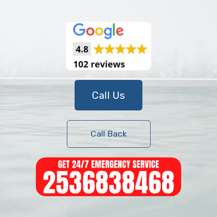
Call Us
Call Back