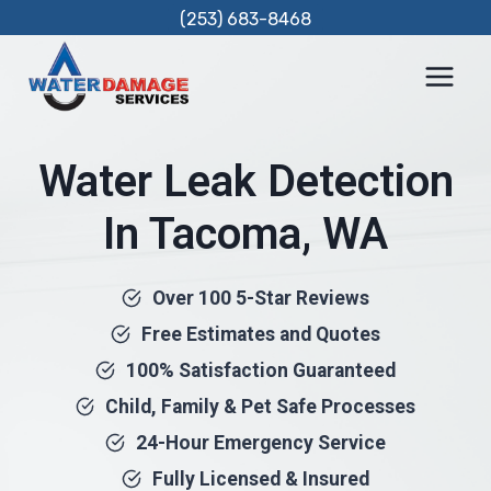
Skip
(253) 683-8468
to
content
Water Leak Detection
In Tacoma, WA
Over 100 5-Star Reviews
Free Estimates and Quotes
100% Satisfaction Guaranteed
Child, Family & Pet Safe Processes
24-Hour Emergency Service
Fully Licensed & Insured