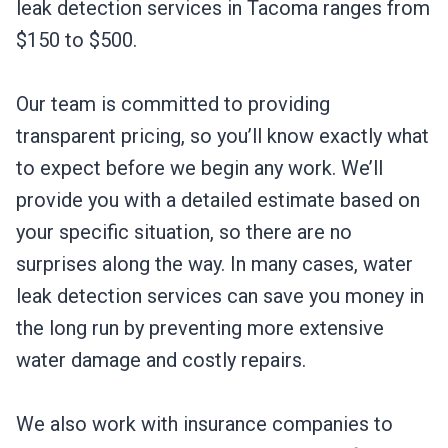
leak detection services in Tacoma ranges from
$150 to $500.
Our team is committed to providing
transparent pricing, so you’ll know exactly what
to expect before we begin any work. We’ll
provide you with a detailed estimate based on
your specific situation, so there are no
surprises along the way. In many cases, water
leak detection services can save you money in
the long run by preventing more extensive
water damage and costly repairs.
We also work with insurance companies to