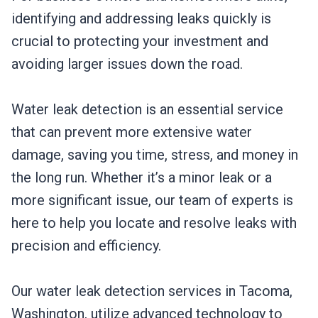
identifying and addressing leaks quickly is
crucial to protecting your investment and
avoiding larger issues down the road.
Water leak detection is an essential service
that can prevent more extensive water
damage, saving you time, stress, and money in
the long run. Whether it’s a minor leak or a
more significant issue, our team of experts is
here to help you locate and resolve leaks with
precision and efficiency.
Our water leak detection services in Tacoma,
Washington, utilize advanced technology to