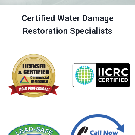
Certified Water Damage
Restoration Specialists