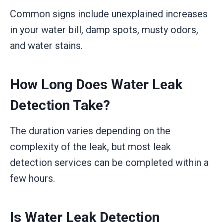
Common signs include unexplained increases
in your water bill, damp spots, musty odors,
and water stains.
How Long Does Water Leak
Detection Take?
The duration varies depending on the
complexity of the leak, but most leak
detection services can be completed within a
few hours.
Is Water Leak Detection