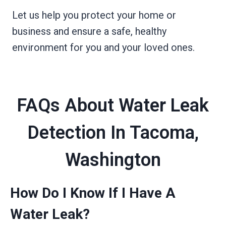
Let us help you protect your home or
business and ensure a safe, healthy
environment for you and your loved ones.
FAQs About Water Leak
Detection In Tacoma,
Washington
How Do I Know If I Have A
Water Leak?