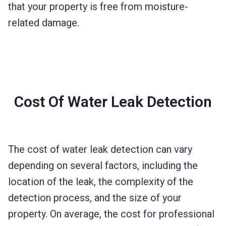
that your property is free from moisture-
related damage.
Cost Of Water Leak Detection
The cost of water leak detection can vary
depending on several factors, including the
location of the leak, the complexity of the
detection process, and the size of your
property. On average, the cost for professional