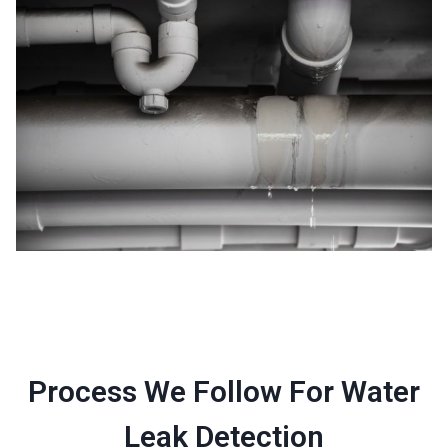
Process We Follow For Water
Leak Detection