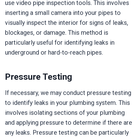
use video pipe inspection tools. This involves
inserting a small camera into your pipes to
visually inspect the interior for signs of leaks,
blockages, or damage. This method is
particularly useful for identifying leaks in
underground or hard-to-reach pipes.
Pressure Testing
If necessary, we may conduct pressure testing
to identify leaks in your plumbing system. This
involves isolating sections of your plumbing
and applying pressure to determine if there are
any leaks. Pressure testing can be particularly