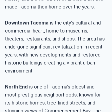
made Tacoma their home over the years.
Downtown Tacoma
is the city’s cultural and
commercial heart, home to museums,
theaters, restaurants, and shops. The area has
undergone significant revitalization in recent
years, with new developments and restored
historic buildings creating a vibrant urban
environment.
North End
is one of Tacoma’s oldest and
most prestigious neighborhoods, known for
its historic homes, tree-lined streets, and
stunning views of Commencement Bay. The