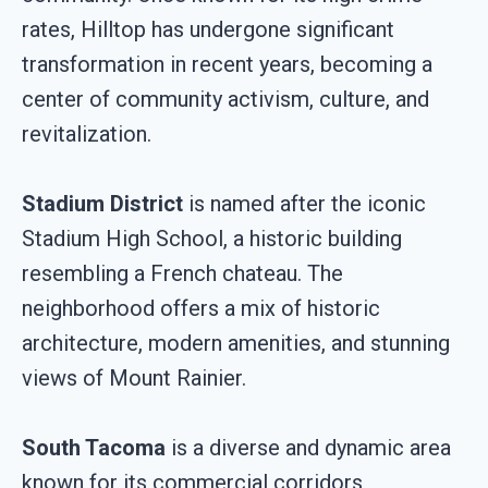
rates, Hilltop has undergone significant
transformation in recent years, becoming a
center of community activism, culture, and
revitalization.
Stadium District
is named after the iconic
Stadium High School, a historic building
resembling a French chateau. The
neighborhood offers a mix of historic
architecture, modern amenities, and stunning
views of Mount Rainier.
South Tacoma
is a diverse and dynamic area
known for its commercial corridors,