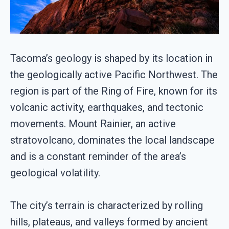
Tacoma’s geology is shaped by its location in
the geologically active Pacific Northwest. The
region is part of the Ring of Fire, known for its
volcanic activity, earthquakes, and tectonic
movements. Mount Rainier, an active
stratovolcano, dominates the local landscape
and is a constant reminder of the area’s
geological volatility.
The city’s terrain is characterized by rolling
hills, plateaus, and valleys formed by ancient