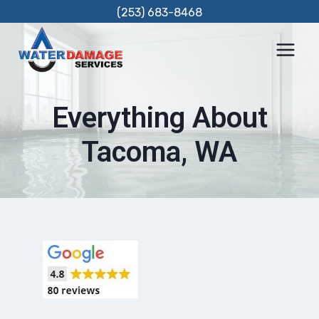
Skip
(253) 683-8468
to
content
Everything About
Tacoma, WA