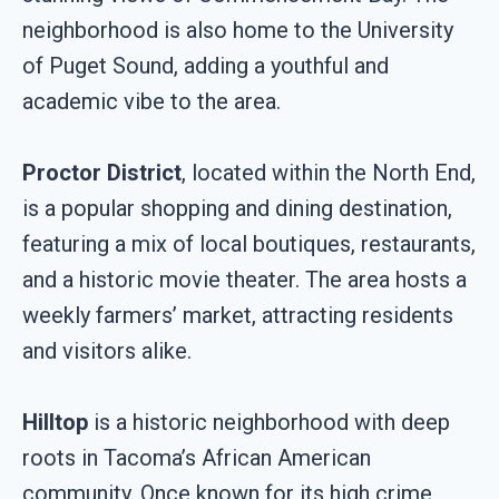
neighborhood is also home to the University
of Puget Sound, adding a youthful and
academic vibe to the area.
Proctor District
, located within the North End,
is a popular shopping and dining destination,
featuring a mix of local boutiques, restaurants,
and a historic movie theater. The area hosts a
weekly farmers’ market, attracting residents
and visitors alike.
Hilltop
is a historic neighborhood with deep
roots in Tacoma’s African American
community. Once known for its high crime