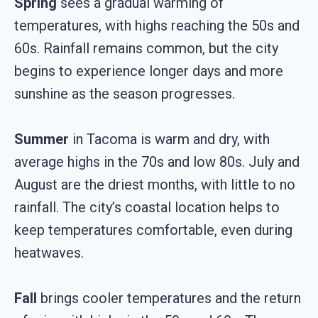
Spring
sees a gradual warming of
temperatures, with highs reaching the 50s and
60s. Rainfall remains common, but the city
begins to experience longer days and more
sunshine as the season progresses.
Summer
in Tacoma is warm and dry, with
average highs in the 70s and low 80s. July and
August are the driest months, with little to no
rainfall. The city’s coastal location helps to
keep temperatures comfortable, even during
heatwaves.
Fall
brings cooler temperatures and the return