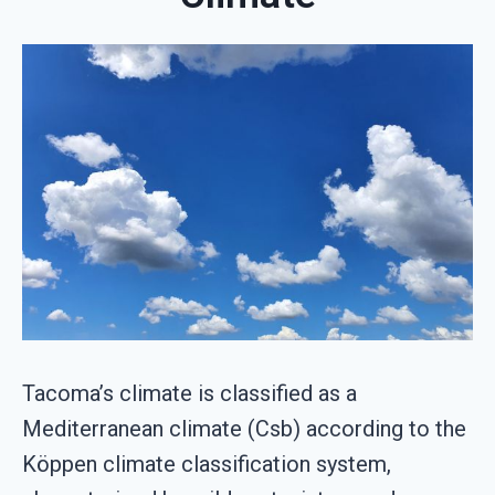
Tacoma’s climate is classified as a
Mediterranean climate (Csb) according to the
Köppen climate classification system,