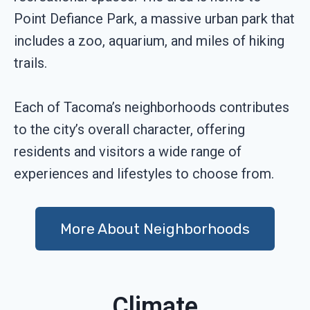
Point Defiance Park, a massive urban park that
includes a zoo, aquarium, and miles of hiking
trails.
Each of Tacoma’s neighborhoods contributes
to the city’s overall character, offering
residents and visitors a wide range of
experiences and lifestyles to choose from.
More About Neighborhoods
Climate