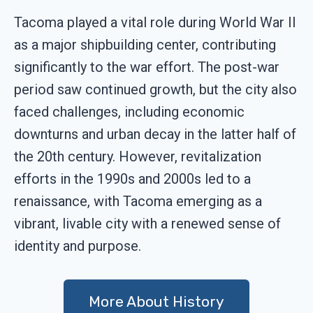
Tacoma played a vital role during World War II
as a major shipbuilding center, contributing
significantly to the war effort. The post-war
period saw continued growth, but the city also
faced challenges, including economic
downturns and urban decay in the latter half of
the 20th century. However, revitalization
efforts in the 1990s and 2000s led to a
renaissance, with Tacoma emerging as a
vibrant, livable city with a renewed sense of
identity and purpose.
More About History