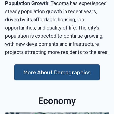
Population Growth
: Tacoma has experienced
steady population growth in recent years,
driven by its affordable housing, job
opportunities, and quality of life. The city’s
population is expected to continue growing,
with new developments and infrastructure
projects attracting more residents to the area.
More About Demographics
Economy