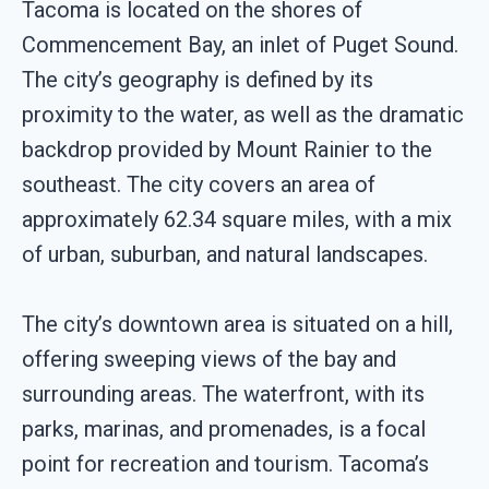
Tacoma is located on the shores of
Commencement Bay, an inlet of Puget Sound.
The city’s geography is defined by its
proximity to the water, as well as the dramatic
backdrop provided by Mount Rainier to the
southeast. The city covers an area of
approximately 62.34 square miles, with a mix
of urban, suburban, and natural landscapes.
The city’s downtown area is situated on a hill,
offering sweeping views of the bay and
surrounding areas. The waterfront, with its
parks, marinas, and promenades, is a focal
point for recreation and tourism. Tacoma’s