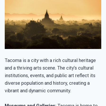
Tacoma is a city with a rich cultural heritage
and a thriving arts scene. The city’s cultural
institutions, events, and public art reflect its
diverse population and history, creating a
vibrant and dynamic community.
Museums and Galleries
: Tacoma is home to