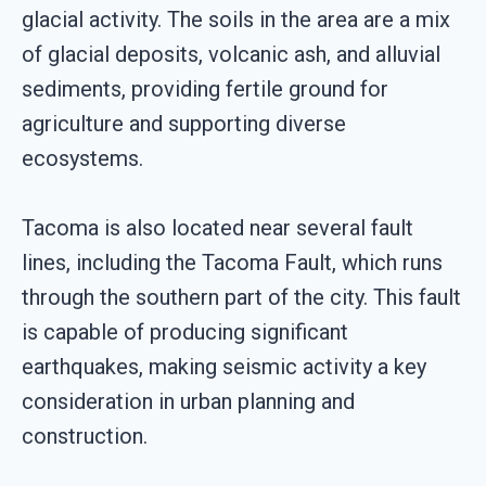
glacial activity. The soils in the area are a mix
of glacial deposits, volcanic ash, and alluvial
sediments, providing fertile ground for
agriculture and supporting diverse
ecosystems.
Tacoma is also located near several fault
lines, including the Tacoma Fault, which runs
through the southern part of the city. This fault
is capable of producing significant
earthquakes, making seismic activity a key
consideration in urban planning and
construction.