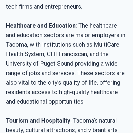
tech firms and entrepreneurs.
Healthcare and Education
: The healthcare
and education sectors are major employers in
Tacoma, with institutions such as MultiCare
Health System, CHI Franciscan, and the
University of Puget Sound providing a wide
range of jobs and services. These sectors are
also vital to the city’s quality of life, offering
residents access to high-quality healthcare
and educational opportunities.
Tourism and Hospitality
: Tacoma’s natural
beauty, cultural attractions, and vibrant arts