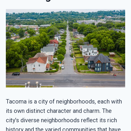
Tacoma is a city of neighborhoods, each with
its own distinct character and charm. The
city’s diverse neighborhoods reflect its rich
history and the varied communities that have