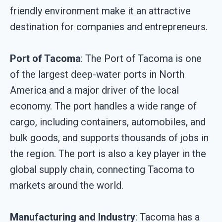
friendly environment make it an attractive
destination for companies and entrepreneurs.
Port of Tacoma
: The Port of Tacoma is one
of the largest deep-water ports in North
America and a major driver of the local
economy. The port handles a wide range of
cargo, including containers, automobiles, and
bulk goods, and supports thousands of jobs in
the region. The port is also a key player in the
global supply chain, connecting Tacoma to
markets around the world.
Manufacturing and Industry
: Tacoma has a