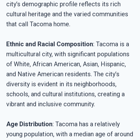
city’s demographic profile reflects its rich
cultural heritage and the varied communities
that call Tacoma home.
Ethnic and Racial Composition
: Tacoma is a
multicultural city, with significant populations
of White, African American, Asian, Hispanic,
and Native American residents. The city’s
diversity is evident in its neighborhoods,
schools, and cultural institutions, creating a
vibrant and inclusive community.
Age Distribution
: Tacoma has a relatively
young population, with a median age of around