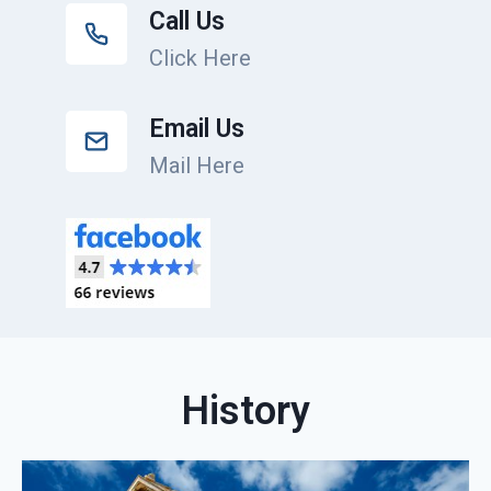
Call Us
Click Here
Email Us
Mail Here
History