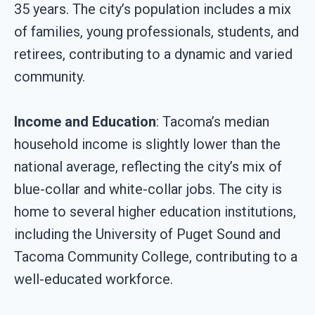
35 years. The city’s population includes a mix
of families, young professionals, students, and
retirees, contributing to a dynamic and varied
community.
Income and Education
: Tacoma’s median
household income is slightly lower than the
national average, reflecting the city’s mix of
blue-collar and white-collar jobs. The city is
home to several higher education institutions,
including the University of Puget Sound and
Tacoma Community College, contributing to a
well-educated workforce.