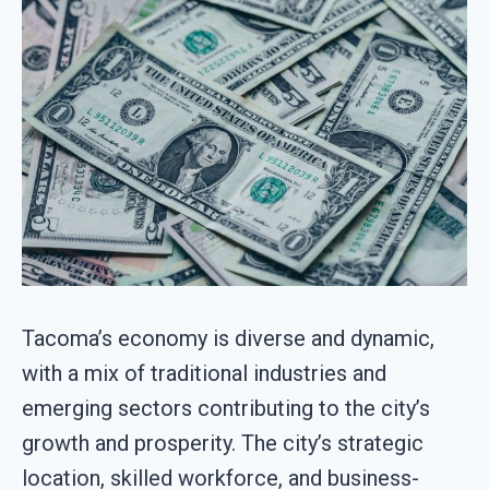
Tacoma’s economy is diverse and dynamic,
with a mix of traditional industries and
emerging sectors contributing to the city’s
growth and prosperity. The city’s strategic
location, skilled workforce, and business-