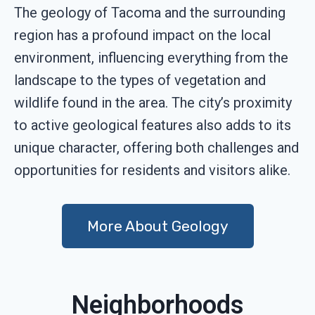
The geology of Tacoma and the surrounding
region has a profound impact on the local
environment, influencing everything from the
landscape to the types of vegetation and
wildlife found in the area. The city’s proximity
to active geological features also adds to its
unique character, offering both challenges and
opportunities for residents and visitors alike.
More About Geology
Neighborhoods