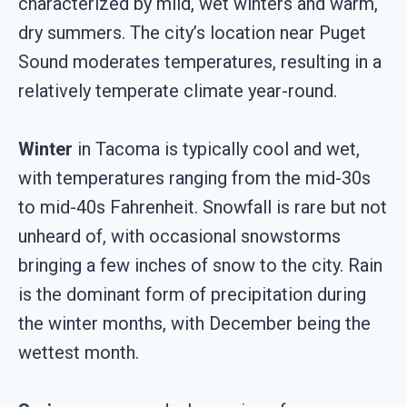
characterized by mild, wet winters and warm,
dry summers. The city’s location near Puget
Sound moderates temperatures, resulting in a
relatively temperate climate year-round.
Winter
in Tacoma is typically cool and wet,
with temperatures ranging from the mid-30s
to mid-40s Fahrenheit. Snowfall is rare but not
unheard of, with occasional snowstorms
bringing a few inches of snow to the city. Rain
is the dominant form of precipitation during
the winter months, with December being the
wettest month.