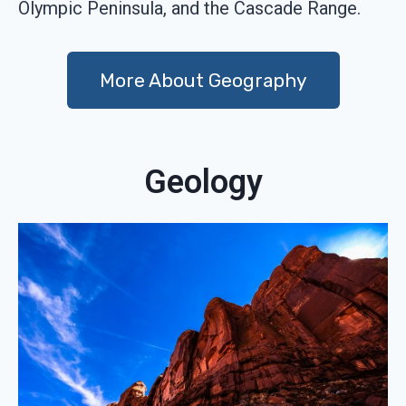
Olympic Peninsula, and the Cascade Range.
More About Geography
Geology