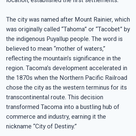
location, established the first settlements.
The city was named after Mount Rainier, which
was originally called “Tahoma” or “Tacobet” by
the indigenous Puyallup people. The word is
believed to mean “mother of waters,”
reflecting the mountain’s significance in the
region. Tacoma’s development accelerated in
the 1870s when the Northern Pacific Railroad
chose the city as the western terminus for its
transcontinental route. This decision
transformed Tacoma into a bustling hub of
commerce and industry, earning it the
nickname “City of Destiny.”