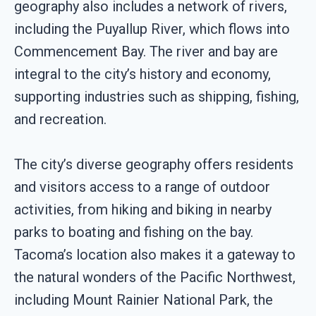
geography also includes a network of rivers,
including the Puyallup River, which flows into
Commencement Bay. The river and bay are
integral to the city’s history and economy,
supporting industries such as shipping, fishing,
and recreation.
The city’s diverse geography offers residents
and visitors access to a range of outdoor
activities, from hiking and biking in nearby
parks to boating and fishing on the bay.
Tacoma’s location also makes it a gateway to
the natural wonders of the Pacific Northwest,
including Mount Rainier National Park, the