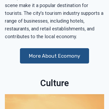
scene make it a popular destination for
tourists. The city’s tourism industry supports a
range of businesses, including hotels,
restaurants, and retail establishments, and
contributes to the local economy.
More About Ecomony
Culture