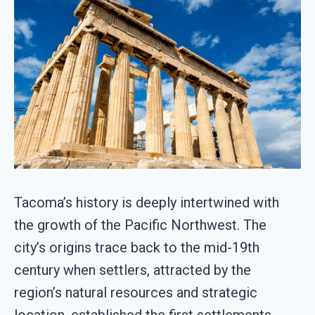
Tacoma’s history is deeply intertwined with
the growth of the Pacific Northwest. The
city’s origins trace back to the mid-19th
century when settlers, attracted by the
region’s natural resources and strategic