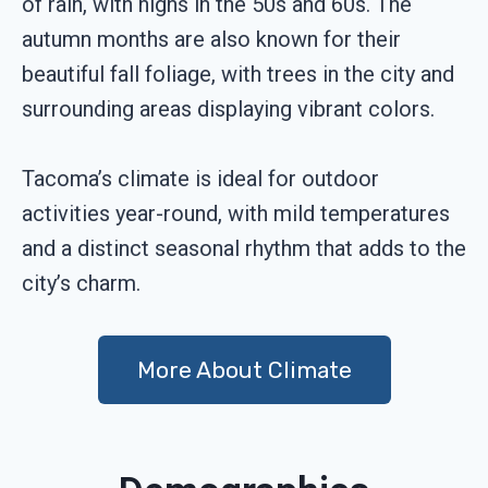
of rain, with highs in the 50s and 60s. The
autumn months are also known for their
beautiful fall foliage, with trees in the city and
surrounding areas displaying vibrant colors.
Tacoma’s climate is ideal for outdoor
activities year-round, with mild temperatures
and a distinct seasonal rhythm that adds to the
city’s charm.
More About Climate