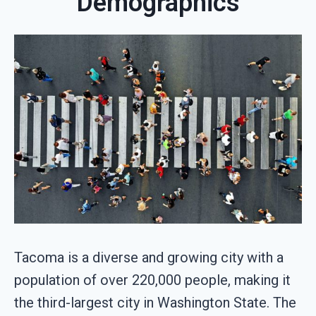
Demographics
Tacoma is a diverse and growing city with a
population of over 220,000 people, making it
the third-largest city in Washington State. The