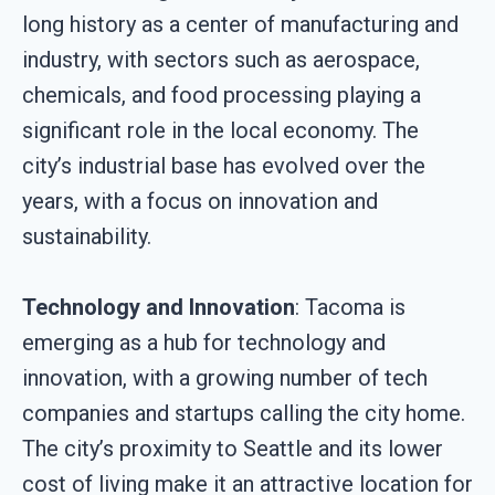
long history as a center of manufacturing and
industry, with sectors such as aerospace,
chemicals, and food processing playing a
significant role in the local economy. The
city’s industrial base has evolved over the
years, with a focus on innovation and
sustainability.
Technology and Innovation
: Tacoma is
emerging as a hub for technology and
innovation, with a growing number of tech
companies and startups calling the city home.
The city’s proximity to Seattle and its lower
cost of living make it an attractive location for