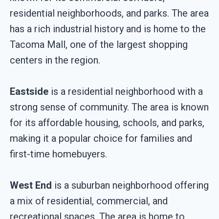
residential neighborhoods, and parks. The area
has a rich industrial history and is home to the
Tacoma Mall, one of the largest shopping
centers in the region.
Eastside
is a residential neighborhood with a
strong sense of community. The area is known
for its affordable housing, schools, and parks,
making it a popular choice for families and
first-time homebuyers.
West End
is a suburban neighborhood offering
a mix of residential, commercial, and
recreational spaces. The area is home to