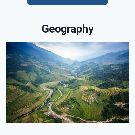
Geography