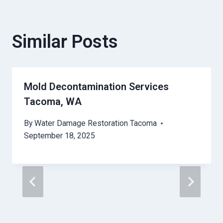
Similar Posts
Mold Decontamination Services
Tacoma, WA
By
Water Damage Restoration Tacoma
September 18, 2025