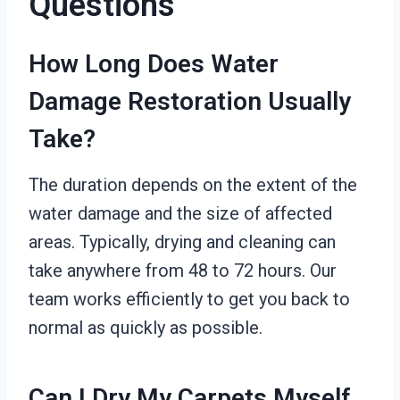
Questions
How Long Does Water
Damage Restoration Usually
Take?
The duration depends on the extent of the
water damage and the size of affected
areas. Typically, drying and cleaning can
take anywhere from 48 to 72 hours. Our
team works efficiently to get you back to
normal as quickly as possible.
Can I Dry My Carpets Myself