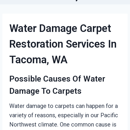
Water Damage Carpet
Restoration Services In
Tacoma, WA
Possible Causes Of Water
Damage To Carpets
Water damage to carpets can happen for a
variety of reasons, especially in our Pacific
Northwest climate. One common cause is