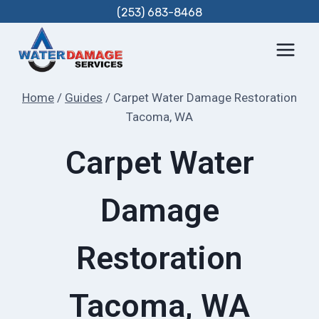
Skip
(253) 683-8468
to
content
Home
/
Guides
/
Carpet Water Damage Restoration
Tacoma, WA
Carpet Water
Damage
Restoration
Tacoma, WA