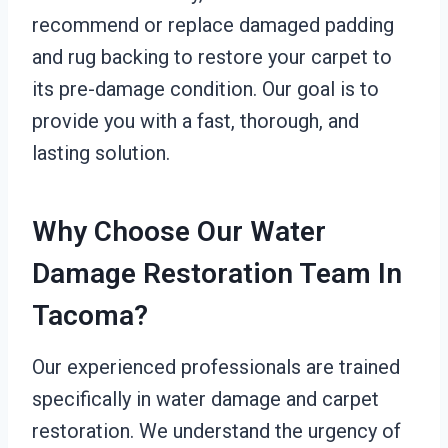
recommend or replace damaged padding
and rug backing to restore your carpet to
its pre-damage condition. Our goal is to
provide you with a fast, thorough, and
lasting solution.
Why Choose Our Water
Damage Restoration Team In
Tacoma?
Our experienced professionals are trained
specifically in water damage and carpet
restoration. We understand the urgency of