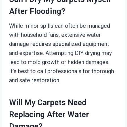
After Flooding?
While minor spills can often be managed
with household fans, extensive water
damage requires specialized equipment
and expertise. Attempting DIY drying may
lead to mold growth or hidden damages.
It’s best to call professionals for thorough
and safe restoration.
Will My Carpets Need
Replacing After Water
Damage?