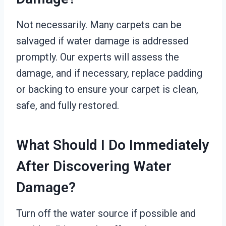
Not necessarily. Many carpets can be
salvaged if water damage is addressed
promptly. Our experts will assess the
damage, and if necessary, replace padding
or backing to ensure your carpet is clean,
safe, and fully restored.
What Should I Do Immediately
After Discovering Water
Damage?
Turn off the water source if possible and