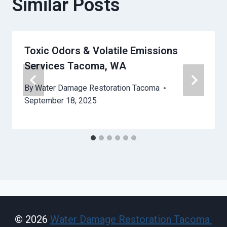
Similar Posts
Toxic Odors & Volatile Emissions
Services Tacoma, WA
By
Water Damage Restoration Tacoma
September 18, 2025
© 2026
Water Damage Restoration Tacoma