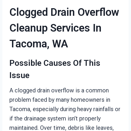
Clogged Drain Overflow
Cleanup Services In
Tacoma, WA
Possible Causes Of This
Issue
A clogged drain overflow is a common
problem faced by many homeowners in
Tacoma, especially during heavy rainfalls or
if the drainage system isn’t properly
maintained. Over time, debris like leaves,