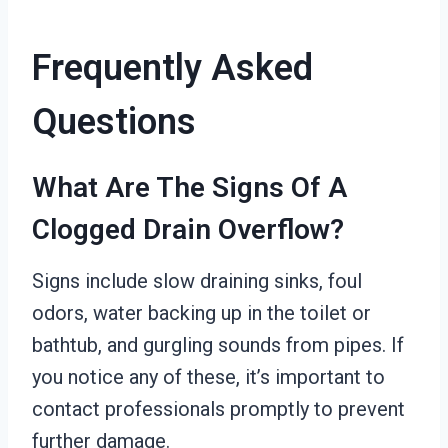
Frequently Asked
Questions
What Are The Signs Of A
Clogged Drain Overflow?
Signs include slow draining sinks, foul
odors, water backing up in the toilet or
bathtub, and gurgling sounds from pipes. If
you notice any of these, it’s important to
contact professionals promptly to prevent
further damage.