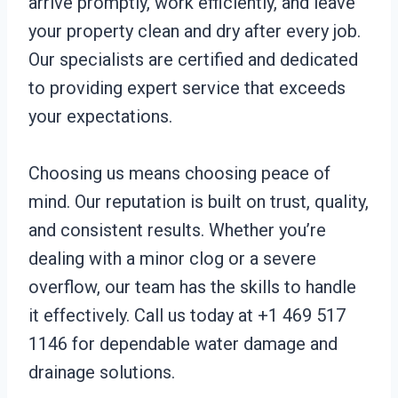
arrive promptly, work efficiently, and leave
your property clean and dry after every job.
Our specialists are certified and dedicated
to providing expert service that exceeds
your expectations.
Choosing us means choosing peace of
mind. Our reputation is built on trust, quality,
and consistent results. Whether you’re
dealing with a minor clog or a severe
overflow, our team has the skills to handle
it effectively. Call us today at +1 469 517
1146 for dependable water damage and
drainage solutions.