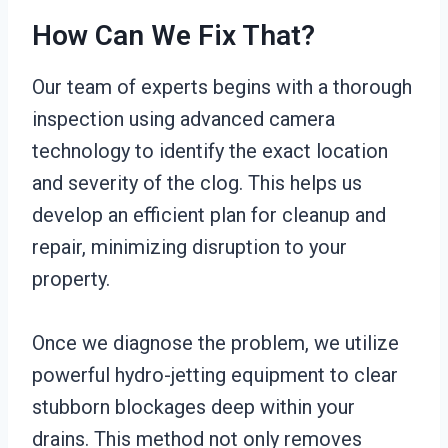
How Can We Fix That?
Our team of experts begins with a thorough
inspection using advanced camera
technology to identify the exact location
and severity of the clog. This helps us
develop an efficient plan for cleanup and
repair, minimizing disruption to your
property.
Once we diagnose the problem, we utilize
powerful hydro-jetting equipment to clear
stubborn blockages deep within your
drains. This method not only removes