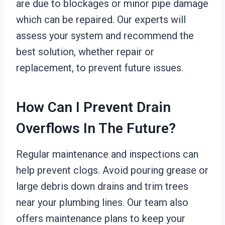
are due to blockages or minor pipe damage
which can be repaired. Our experts will
assess your system and recommend the
best solution, whether repair or
replacement, to prevent future issues.
How Can I Prevent Drain
Overflows In The Future?
Regular maintenance and inspections can
help prevent clogs. Avoid pouring grease or
large debris down drains and trim trees
near your plumbing lines. Our team also
offers maintenance plans to keep your