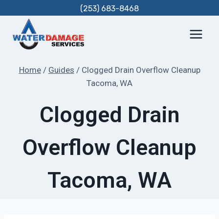
Skip
(253) 683-8468
to
content
Home
/
Guides
/
Clogged Drain Overflow Cleanup
Tacoma, WA
Clogged Drain
Overflow Cleanup
Tacoma, WA