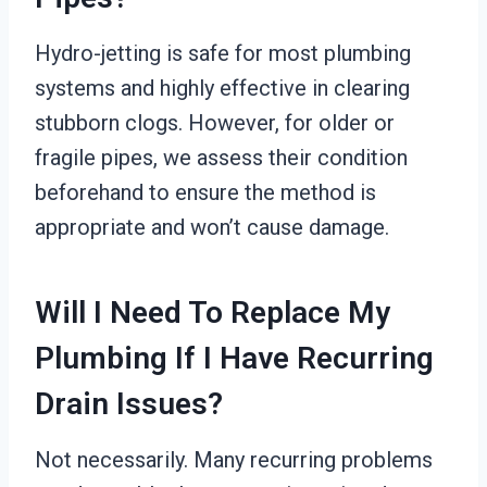
Hydro-jetting is safe for most plumbing
systems and highly effective in clearing
stubborn clogs. However, for older or
fragile pipes, we assess their condition
beforehand to ensure the method is
appropriate and won’t cause damage.
Will I Need To Replace My
Plumbing If I Have Recurring
Drain Issues?
Not necessarily. Many recurring problems