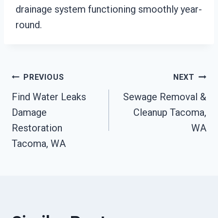
drainage system functioning smoothly year-
round.
Post
PREVIOUS
NEXT
Find Water Leaks
Sewage Removal &
Navigation
Damage
Cleanup Tacoma,
Restoration
WA
Tacoma, WA