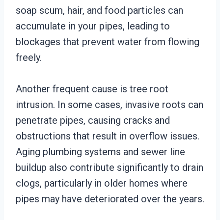
soap scum, hair, and food particles can
accumulate in your pipes, leading to
blockages that prevent water from flowing
freely.
Another frequent cause is tree root
intrusion. In some cases, invasive roots can
penetrate pipes, causing cracks and
obstructions that result in overflow issues.
Aging plumbing systems and sewer line
buildup also contribute significantly to drain
clogs, particularly in older homes where
pipes may have deteriorated over the years.