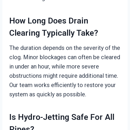
How Long Does Drain
Clearing Typically Take?
The duration depends on the severity of the
clog. Minor blockages can often be cleared
in under an hour, while more severe
obstructions might require additional time.
Our team works efficiently to restore your
system as quickly as possible.
Is Hydro-Jetting Safe For All
Pipes?