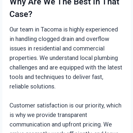
Why Are We The Best In That
Case?
Our team in Tacoma is highly experienced
in handling clogged drain and overflow
issues in residential and commercial
properties. We understand local plumbing
challenges and are equipped with the latest
tools and techniques to deliver fast,
reliable solutions.
Customer satisfaction is our priority, which
is why we provide transparent
communication and upfront pricing. We