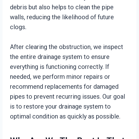
debris but also helps to clean the pipe
walls, reducing the likelihood of future
clogs.
After clearing the obstruction, we inspect
the entire drainage system to ensure
everything is functioning correctly. If
needed, we perform minor repairs or
recommend replacements for damaged
pipes to prevent recurring issues. Our goal
is to restore your drainage system to
optimal condition as quickly as possible.