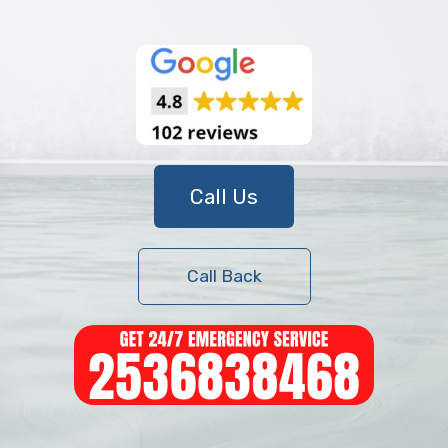
Call Us
Call Back