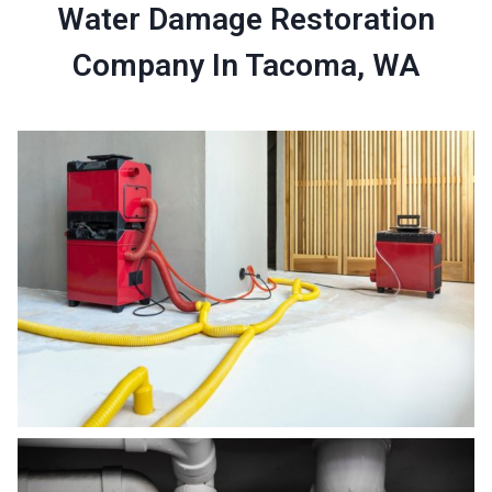
Water Damage Restoration
Company In Tacoma, WA