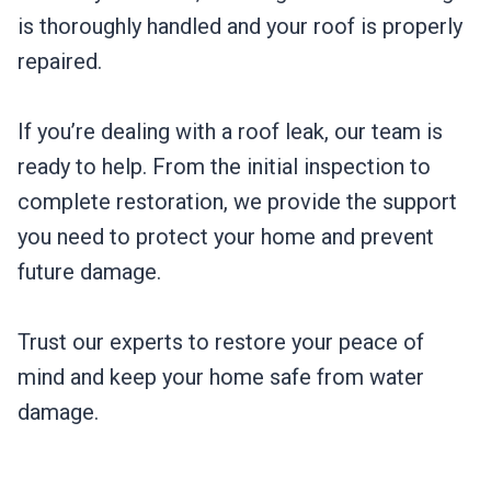
is thoroughly handled and your roof is properly
repaired.
If you’re dealing with a roof leak, our team is
ready to help. From the initial inspection to
complete restoration, we provide the support
you need to protect your home and prevent
future damage.
Trust our experts to restore your peace of
mind and keep your home safe from water
damage.