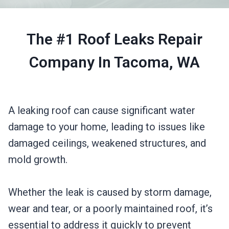
The #1 Roof Leaks Repair
Company In Tacoma, WA
A leaking roof can cause significant water
damage to your home, leading to issues like
damaged ceilings, weakened structures, and
mold growth.
Whether the leak is caused by storm damage,
wear and tear, or a poorly maintained roof, it’s
essential to address it quickly to prevent