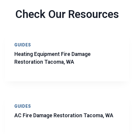
Check Our Resources
GUIDES
Heating Equipment Fire Damage
Restoration Tacoma, WA
GUIDES
AC Fire Damage Restoration Tacoma, WA