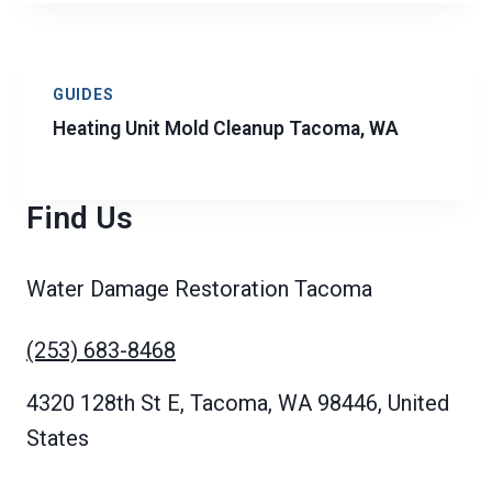
GUIDES
Heating Unit Mold Cleanup Tacoma, WA
Find Us
Water Damage Restoration Tacoma
(253) 683-8468
4320 128th St E, Tacoma, WA 98446, United
States