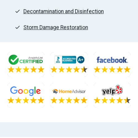
Decontamination and Disinfection
Storm Damage Restoration