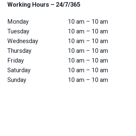
Working Hours
– 24/7/365
Monday
10 am – 10 am
Tuesday
10 am – 10 am
Wednesday
10 am – 10 am
Thursday
10 am – 10 am
Friday
10 am – 10 am
Saturday
10 am – 10 am
Sunday
10 am – 10 am