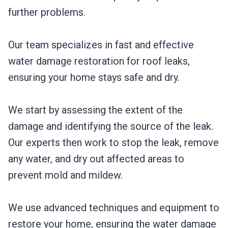
further problems.
Our team specializes in fast and effective
water damage restoration for roof leaks,
ensuring your home stays safe and dry.
We start by assessing the extent of the
damage and identifying the source of the leak.
Our experts then work to stop the leak, remove
any water, and dry out affected areas to
prevent mold and mildew.
We use advanced techniques and equipment to
restore your home, ensuring the water damage