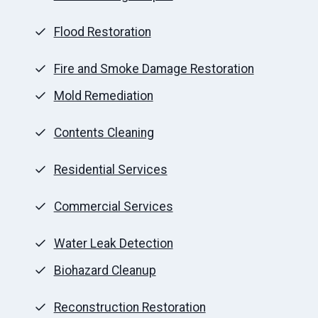
Flood Restoration
Fire and Smoke Damage Restoration
Mold Remediation
Contents Cleaning
Residential Services
Commercial Services
Water Leak Detection
Biohazard Cleanup
Reconstruction Restoration