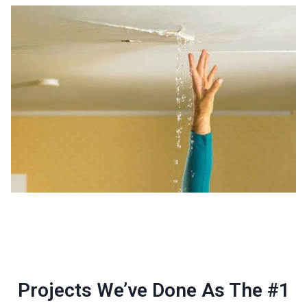
Projects We’ve Done As The #1