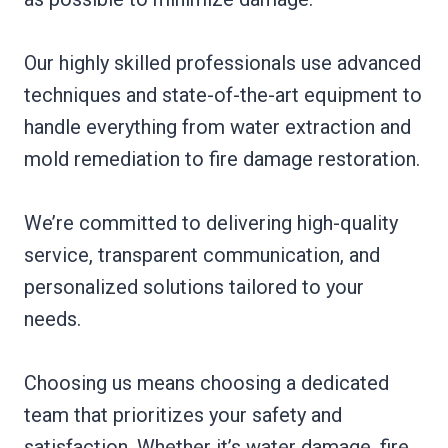
Our highly skilled professionals use advanced
techniques and state-of-the-art equipment to
handle everything from water extraction and
mold remediation to fire damage restoration.
We’re committed to delivering high-quality
service, transparent communication, and
personalized solutions tailored to your
needs.
Choosing us means choosing a dedicated
team that prioritizes your safety and
satisfaction. Whether it’s water damage, fire