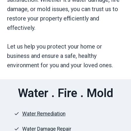
damage, or mold issues, you can trust us to
restore your property efficiently and
effectively.
Let us help you protect your home or
business and ensure a safe, healthy
environment for you and your loved ones.
Water . Fire . Mold
Water Remediation
Water Damage Repair