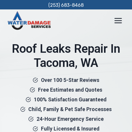
Skip
(253) 683-8468
to
content
Roof Leaks Repair In
Tacoma, WA
Over 100 5-Star Reviews
Free Estimates and Quotes
100% Satisfaction Guaranteed
Child, Family & Pet Safe Processes
24-Hour Emergency Service
Fully Licensed & Insured