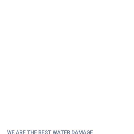
WE ARE THE BEST WATER DAMAGE