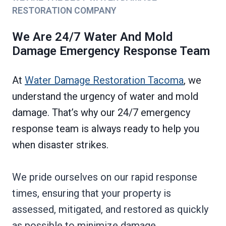
RESTORATION COMPANY
We Are 24/7 Water And Mold
Damage Emergency Response Team
At
Water Damage Restoration Tacoma
, we
understand the urgency of water and mold
damage. That’s why our 24/7 emergency
response team is always ready to help you
when disaster strikes.
We pride ourselves on our rapid response
times, ensuring that your property is
assessed, mitigated, and restored as quickly
as possible to minimize damage.