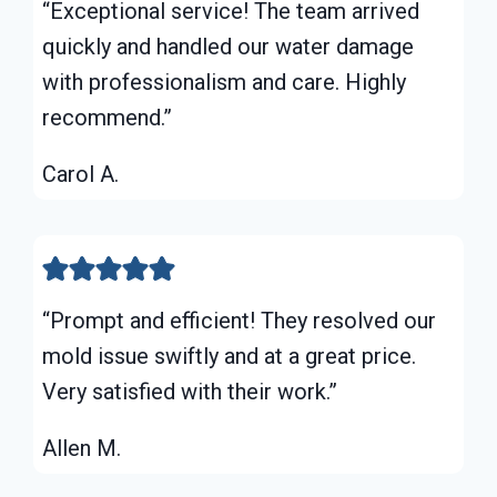
“Exceptional service! The team arrived
quickly and handled our water damage
with professionalism and care. Highly
recommend.”
Carol A.
“Prompt and efficient! They resolved our
mold issue swiftly and at a great price.
Very satisfied with their work.”
Allen M.