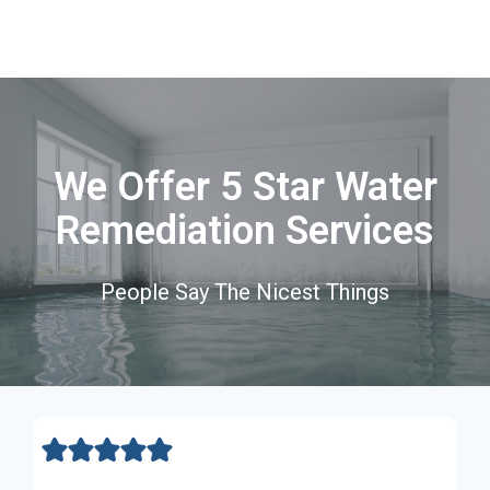
We Offer 5 Star Water
Remediation Services
People Say The Nicest Things